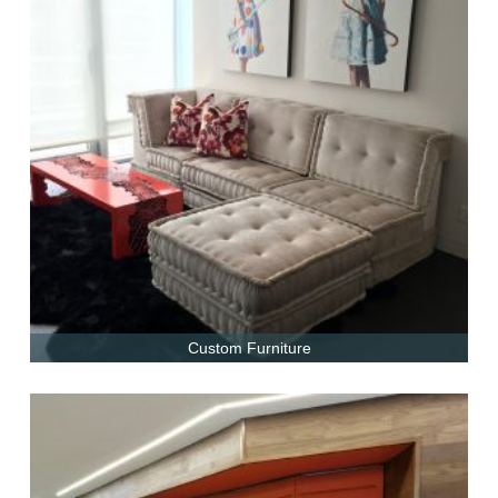
Custom Furniture