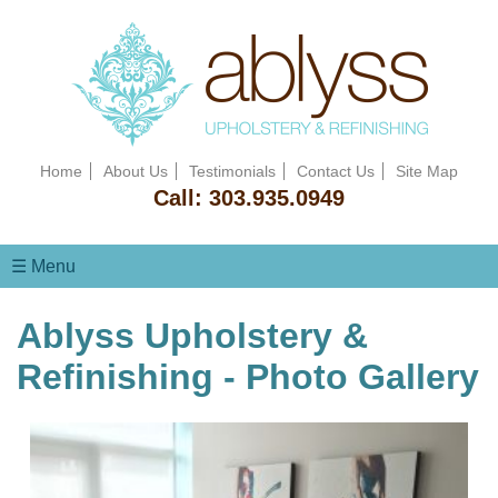
Home
About Us
Testimonials
Contact Us
Site Map
Call:
303.935.0949
☰ Menu
Ablyss Upholstery &
Refinishing - Photo Gallery