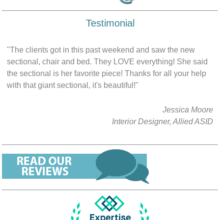
Testimonial
"The clients got in this past weekend and saw the new
sectional, chair and bed. They LOVE everything! She said
the sectional is her favorite piece! Thanks for all your help
with that giant sectional, it's beautiful!"
Jessica Moore
Interior Designer, Allied ASID