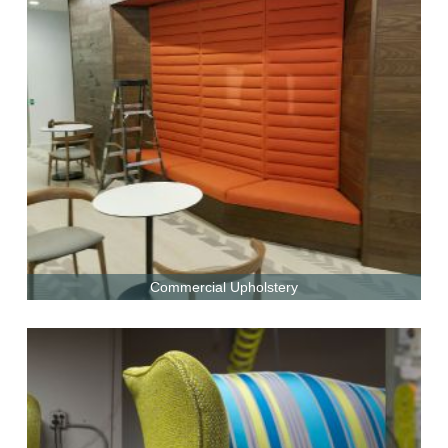
Commercial Upholstery