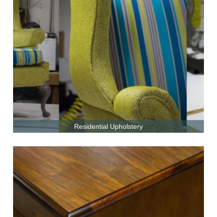
Residential Upholstery