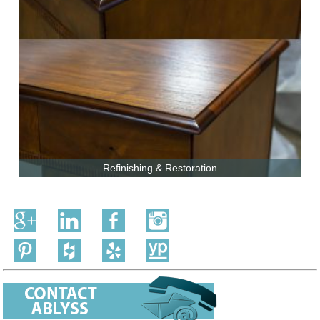
Refinishing & Restoration