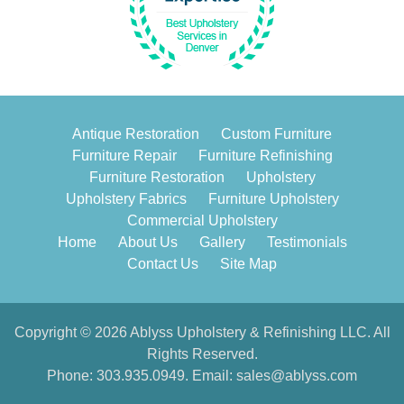
Antique Restoration
Custom Furniture
Furniture Repair
Furniture Refinishing
Furniture Restoration
Upholstery
Upholstery Fabrics
Furniture Upholstery
Commercial Upholstery
Home
About Us
Gallery
Testimonials
Contact Us
Site Map
Copyright © 2026 Ablyss Upholstery & Refinishing LLC. All
Rights Reserved.
Phone:
303.935.0949
. Email:
sales@ablyss.com